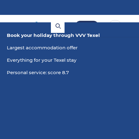
Book
Book your holiday through VVV Texel
Largest accommodation offer
Everything for your Texel stay
Personal service: score 8.7