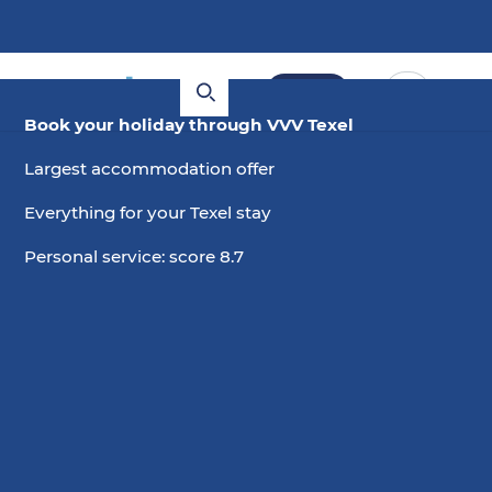
Book
Book your holiday through VVV Texel
Largest accommodation offer
Everything for your Texel stay
Personal service: score 8.7