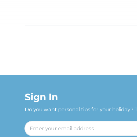
Sign In
Do you want personal tips for your holiday? 