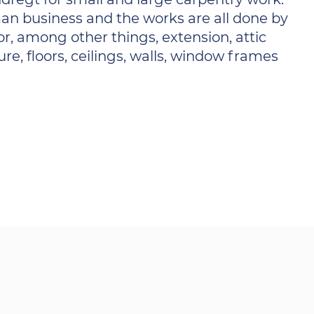
an business and the works are all done by
r, among other things, extension, attic
ure, floors, ceilings, walls, window frames