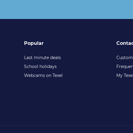
Popular
Conta
Last minute deals
Custome
School holidays
Frequen
Webcams on Texel
My Texe