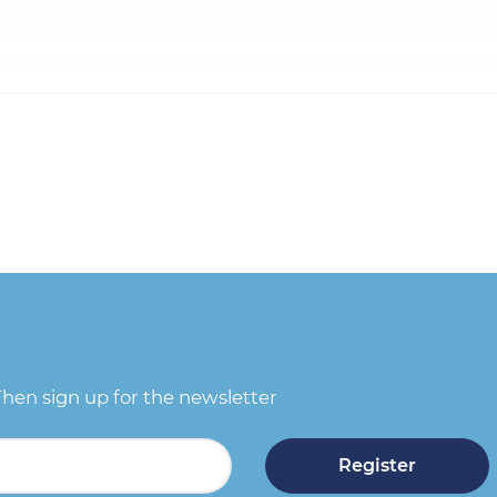
Then sign up for the newsletter
Register