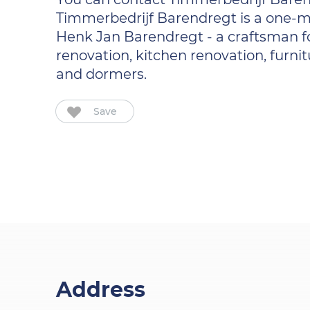
Timmerbedrijf Barendregt is a one-m
Henk Jan Barendregt - a craftsman fo
renovation, kitchen renovation, furnit
and dormers.
Save
Address