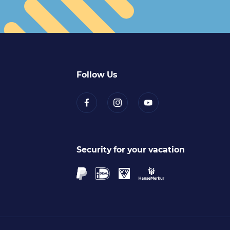
Follow Us
Security for your vacation