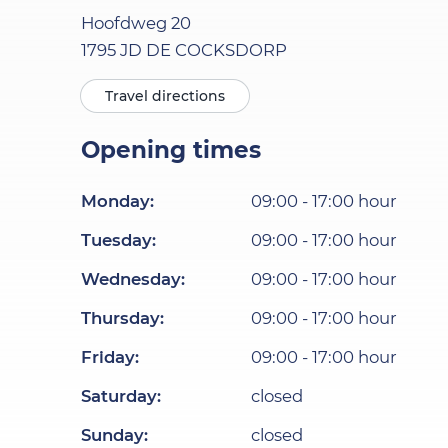
Hoofdweg
20
1795 JD
DE COCKSDORP
Travel directions
Opening times
Monday
:
09:00
-
17:00
hour
Tuesday
:
09:00
-
17:00
hour
Wednesday
:
09:00
-
17:00
hour
Thursday
:
09:00
-
17:00
hour
Friday
:
09:00
-
17:00
hour
Saturday
:
closed
Sunday
:
closed