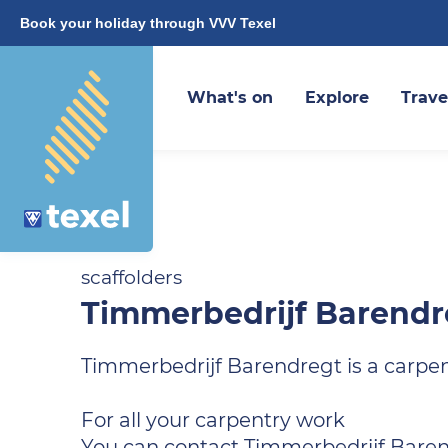
Book your holiday through VVV Texel
What's on
Explore
Trave
scaffolders
Timmerbedrijf Barendr
Timmerbedrijf Barendregt is a carpe
For all your carpentry work
You can contact Timmerbedrijf Barend