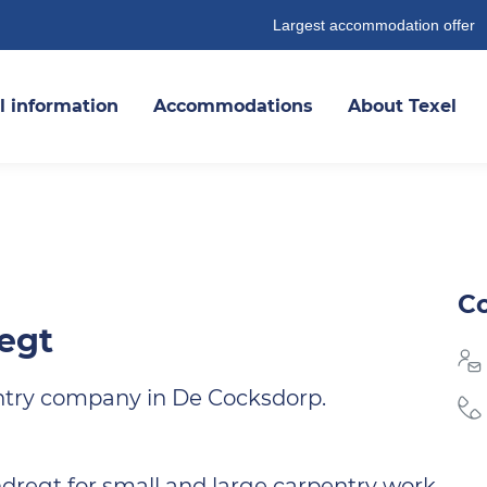
Largest accommodation offer
l information
Accommodations
About Texel
Co
egt
ntry company in De Cocksdorp.
regt for small and large carpentry work.