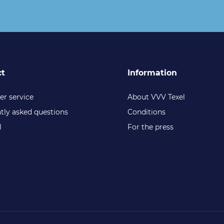
ct
Information
r service
About VVV Texel
tly asked questions
Conditions
l
For the press