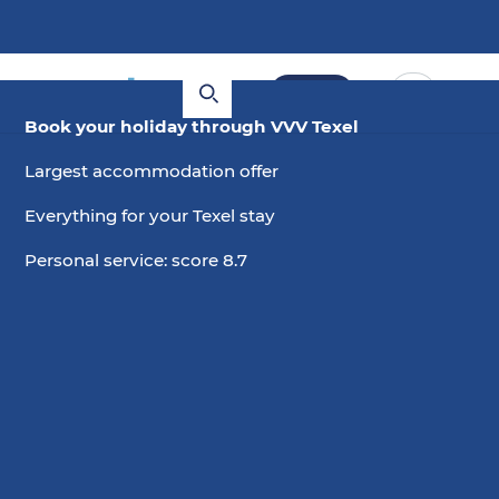
Book
Book your holiday through VVV Texel
Largest accommodation offer
Everything for your Texel stay
Personal service: score 8.7
29