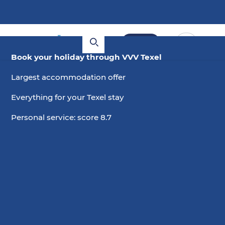
Book
Book your holiday through VVV Texel
Largest accommodation offer
Everything for your Texel stay
Personal service: score 8.7
12