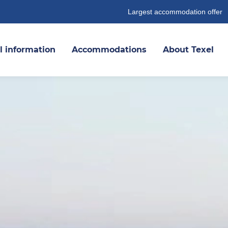
Largest accommodation offer
l information
Accommodations
About Texel