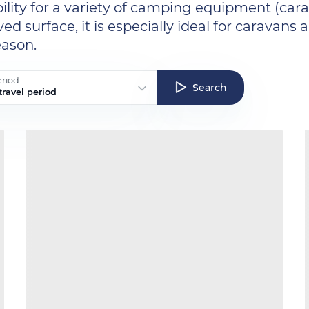
bility for a variety of camping equipment (carava
d surface, it is especially ideal for caravan
eason.
eriod
Search
ravel period