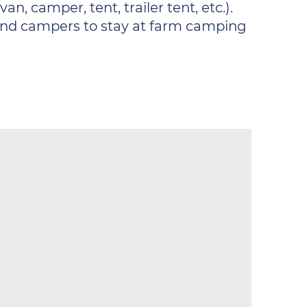
n, camper, tent, trailer tent, etc.).
s and campers to stay at farm camping