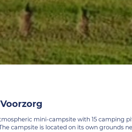
 Voorzorg
tmospheric mini-campsite with 15 camping pit
 The campsite is located on its own grounds n