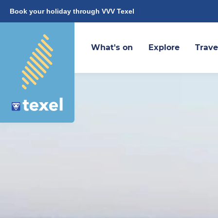
Book your holiday through VVV Texel
What's on
Explore
Trave