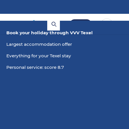
Book
Book your holiday through VVV Texel
Largest accommodation offer
Everything for your Texel stay
Personal service: score 8.7
5