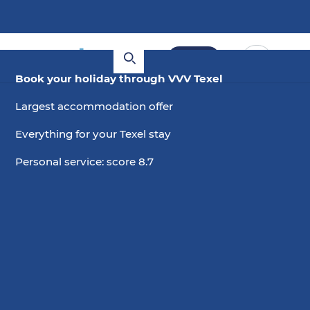
Book
Book your holiday through VVV Texel
Largest accommodation offer
Everything for your Texel stay
Personal service: score 8.7
5