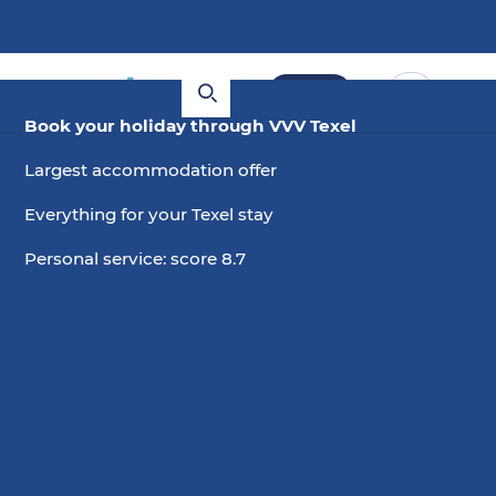
Book
Book your holiday through VVV Texel
Largest accommodation offer
Everything for your Texel stay
Personal service: score 8.7
2