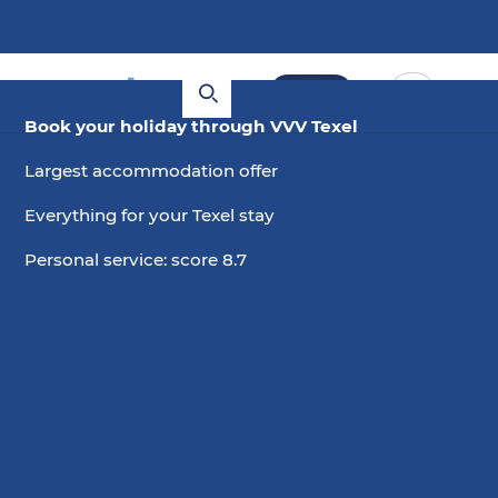
Book
Book your holiday through VVV Texel
Largest accommodation offer
Everything for your Texel stay
Personal service: score 8.7
6