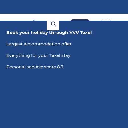
Book
Book your holiday through VVV Texel
Largest accommodation offer
Everything for your Texel stay
Personal service: score 8.7
4