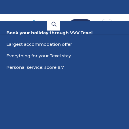
Book
Book your holiday through VVV Texel
Largest accommodation offer
Everything for your Texel stay
Personal service: score 8.7
6