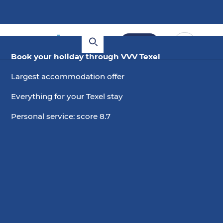
Book
Book your holiday through VVV Texel
Largest accommodation offer
Everything for your Texel stay
Personal service: score 8.7
7