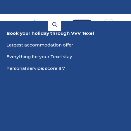
Book
Book your holiday through VVV Texel
Largest accommodation offer
Everything for your Texel stay
Personal service: score 8.7