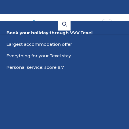
Book your holiday through VVV Texel
Hotels with free cancellation
Largest accommodation offer
Everything for your Texel stay
Are you looking for a hotel on Texel and would you
like flexible cancellation conditions? Check out
Personal service: score 8.7
these hotels where you can cancel for free.
Choose date
2 guests, 0 pets