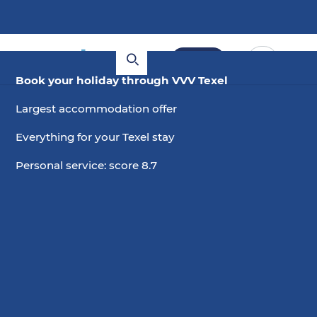
Book
Book your holiday through VVV Texel
Holiday home with a private
Largest accommodation offer
swimming pool
Everything for your Texel stay
Personal service: score 8.7
Choose date
2 guests, 0 pets