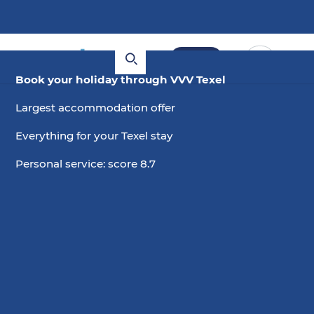
Book
Book your holiday through VVV Texel
Largest accommodation offer
Everything for your Texel stay
Personal service: score 8.7