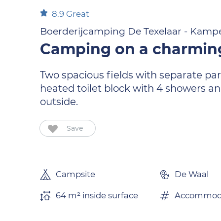
8.9
Great
Boerderijcamping De Texelaar - Kampe
Camping on a charmin
Two spacious fields with separate par
heated toilet block with 4 showers an
outside.
Save
Campsite
De Waal
64 m² inside surface
Accommoda