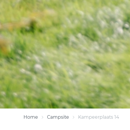
Home
Campsite
Kampeerplaats 14