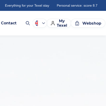
Everything for your Texel stay
Personal service: score 8.7
My
Contact
Webshop
Texel