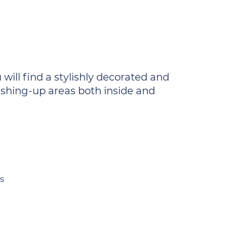
will find a stylishly decorated and
washing-up areas both inside and
s