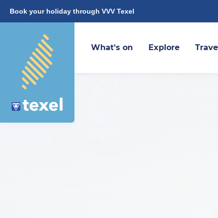
Book your holiday through VVV Texel
What's on
Explore
Trave