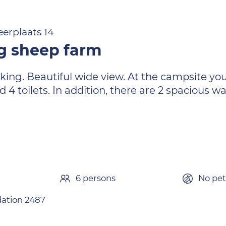
erplaats 14
g sheep farm
king. Beautiful wide view. At the campsite you 
d 4 toilets. In addition, there are 2 spacious 
6 persons
No pet
tion 2487