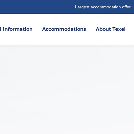
Largest accommodation offer
l information
Accommodations
About Texel