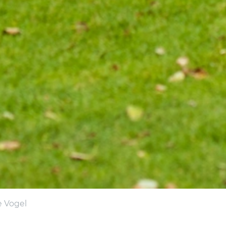
e Vogel