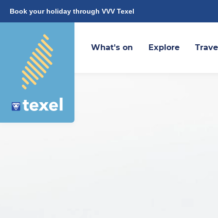
Book your holiday through VVV Texel
What's on
Explore
Trave