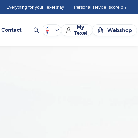
Everything for your Texel stay
Personal service: score 8.7
My
Contact
Webshop
Texel