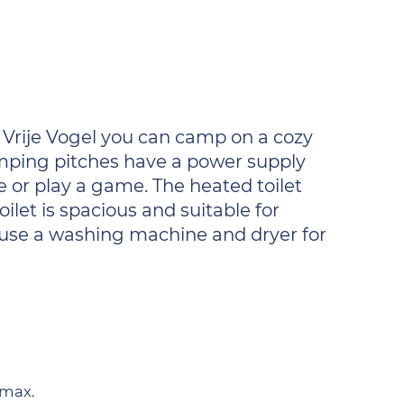
 Vrije Vogel you can camp on a cozy
camping pitches have a power supply
ie or play a game. The heated toilet
ilet is spacious and suitable for
o use a washing machine and dryer for
 max.