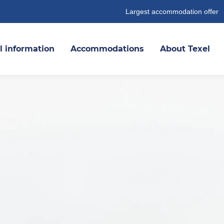
Largest accommodation offer
l information
Accommodations
About Texel