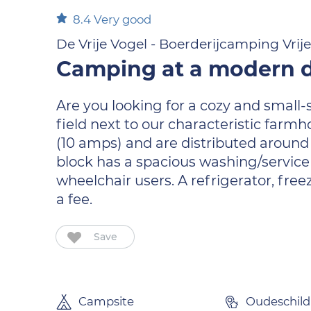
8.4
Very good
De Vrije Vogel - Boerderijcamping Vrij
Camping at a modern d
Are you looking for a cozy and small
field next to our characteristic farm
(10 amps) and are distributed around t
block has a spacious washing/service a
wheelchair users. A refrigerator, fr
a fee.
Save
Campsite
Oudeschild