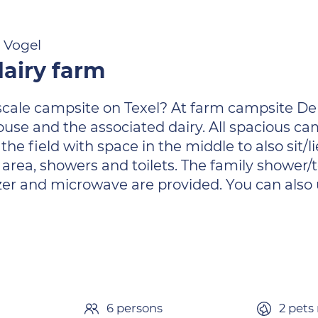
e Vogel
airy farm
-scale campsite on Texel? At farm campsite De
house and the associated dairy. All spacious 
he field with space in the middle to also sit/l
rea, showers and toilets. The family shower/to
eezer and microwave are provided. You can als
6 persons
2 pets