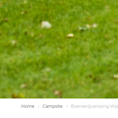
Home
Campsite
Boerderijcamping Vrij