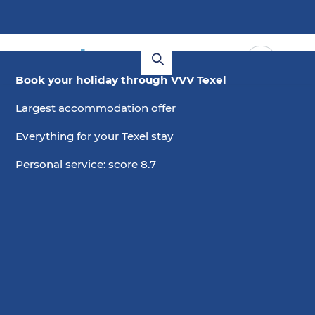
Book your holiday through VVV Texel
Largest accommodation offer
Everything for your Texel stay
Personal service: score 8.7