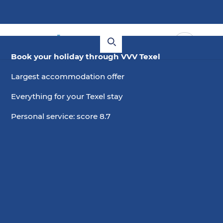
Book your holiday through VVV Texel
Largest accommodation offer
Everything for your Texel stay
Personal service: score 8.7