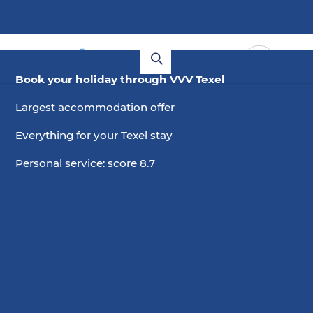
Book your holiday through VVV Texel
Largest accommodation offer
Everything for your Texel stay
Personal service: score 8.7