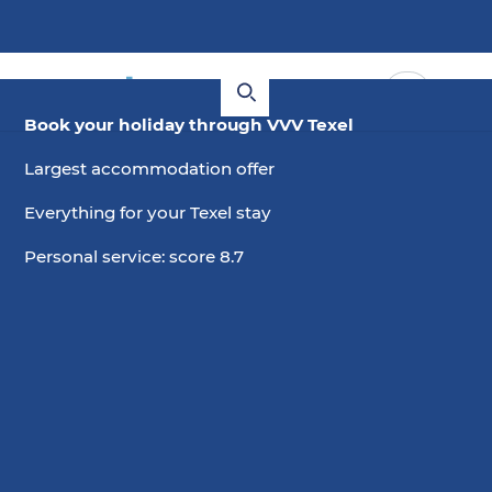
Book your holiday through VVV Texel
Largest accommodation offer
Everything for your Texel stay
Personal service: score 8.7