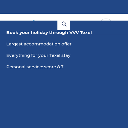
Book your holiday through VVV Texel
Largest accommodation offer
Everything for your Texel stay
Personal service: score 8.7