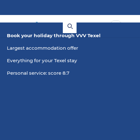
Book your holiday through VVV Texel
Largest accommodation offer
Everything for your Texel stay
Personal service: score 8.7