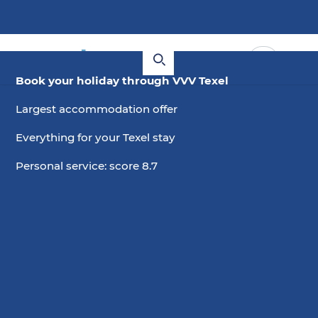
Book your holiday through VVV Texel
Largest accommodation offer
Everything for your Texel stay
Personal service: score 8.7