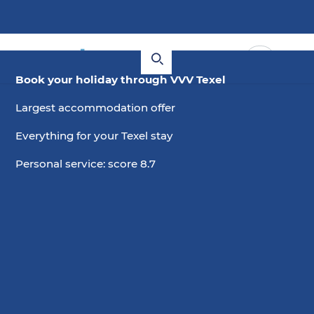
Book your holiday through VVV Texel
Largest accommodation offer
Everything for your Texel stay
Personal service: score 8.7