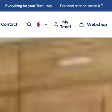
Everything for your Texel stay
Personal service: score 8.7
My
Contact
Webshop
Texel