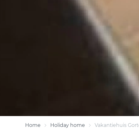
Home
Holiday home
Vakantiehuis Gor