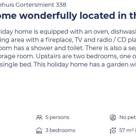
ehuis Gortersmient 338
me wonderfully located in t
liday home is equipped with an oven, dishwas
ing area with a fireplace, TV and radio / CD pl
m has a shower and toilet. There is also a sep
orage room. Upstairs are two bedrooms, one 
ingle bed. This holiday home has a garden wit
n
5 persons
No pet
3 bedrooms
57 m² 