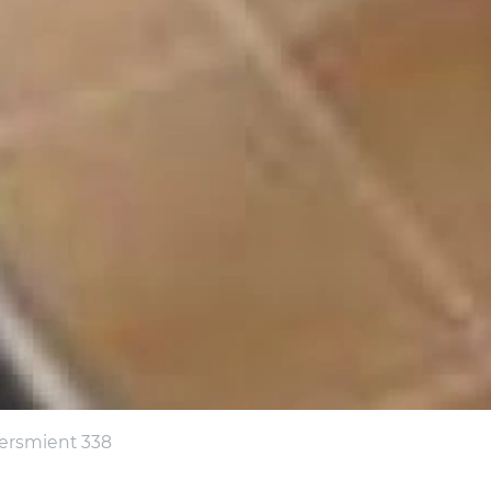
tersmient 338