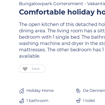
Bungalowpark Gortersmient - Vakanti
Comfortable holiday ho
The open kitchen of this detached ho
dining area. The living room has a sitt
bedroom with 1 single bed. The bathroo
washing machine and dryer in the st
mattresses. The other bedroom has 1 s
available.
Save
Holiday Home
De Denne
1 bathroom
1 toilet