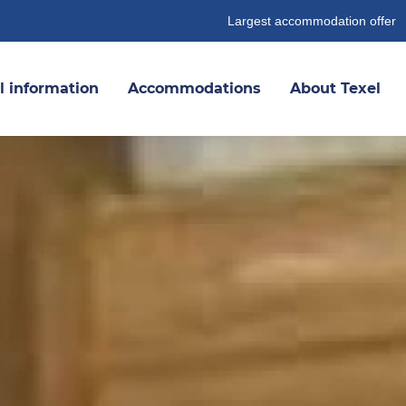
Largest accommodation offer
l information
Accommodations
About Texel