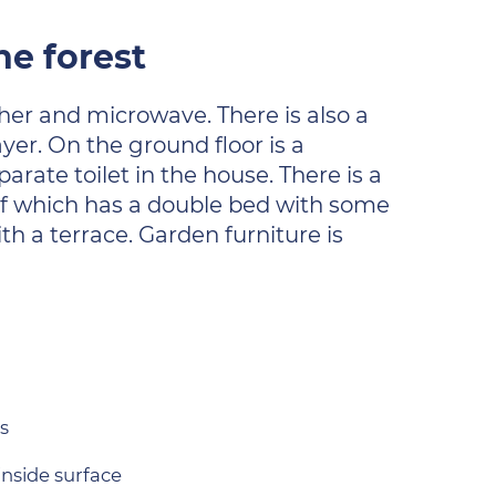
he forest
her and microwave. There is also a
ayer. On the ground floor is a
arate toilet in the house. There is a
of which has a double bed with some
h a terrace. Garden furniture is
s
inside surface