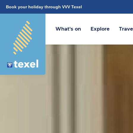
Book your holiday through VVV Texel
What's on
Explore
Trave