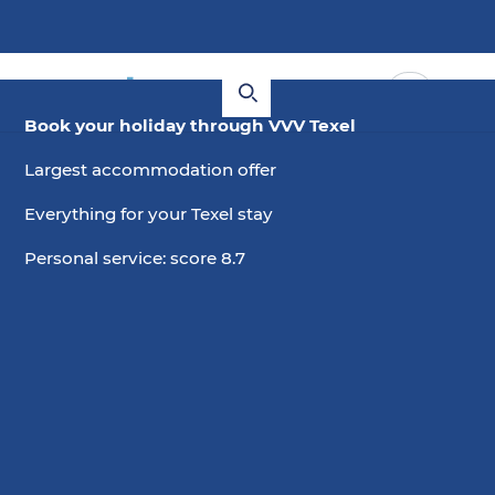
Book your holiday through VVV Texel
Largest accommodation offer
Everything for your Texel stay
Personal service: score 8.7