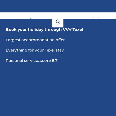
Book your holiday through VVV Texel
Largest accommodation offer
Everything for your Texel stay
Personal service: score 8.7