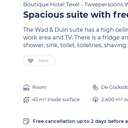
Boutique Hotel Texel - Tweepersoons W
Spacious suite with fre
The Wad & Duin suite has a high ceili
work area and TV. There is a fridge a
shower, sink, toilet, toiletries, shavin
Save
Room
De Cocksd
45 m² inside surface
2,400 m² ou
Free cancellation
up to 2 days before a