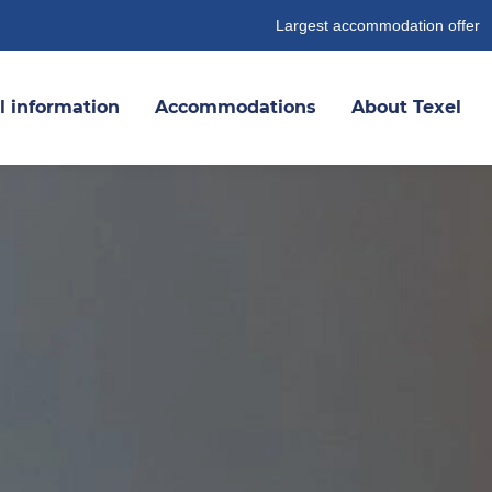
Largest accommodation offer
l information
Accommodations
About Texel