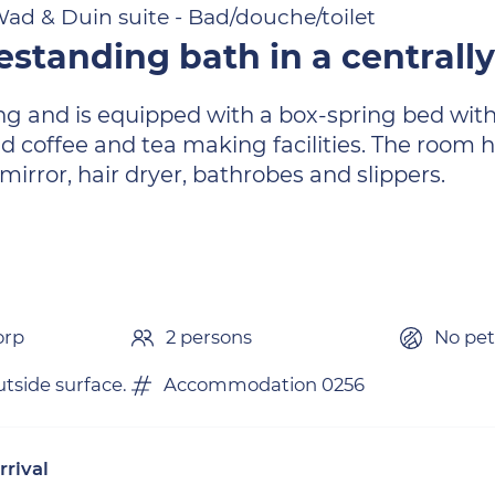
ad & Duin suite - Bad/douche/toilet
estanding bath in a centrally
ng and is equipped with a box-spring bed with
nd coffee and tea making facilities. The room
g mirror, hair dryer, bathrobes and slippers.
orp
2 persons
No pet
tside surface.
Accommodation 0256
rrival