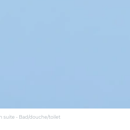
suite - Bad/douche/toilet