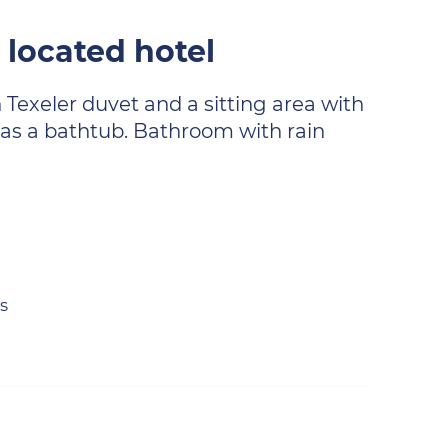
 located hotel
 Texeler duvet and a sitting area with
 has a bathtub. Bathroom with rain
s