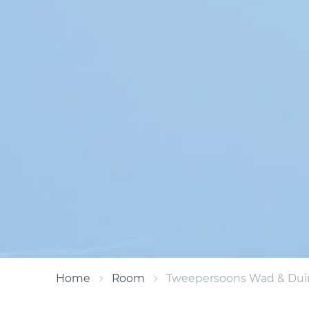
Home
Room
Tweepersoons Wad & Duin 