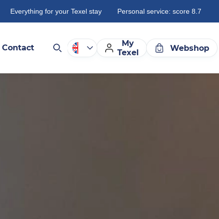
Everything for your Texel stay
Personal service: score 8.7
My
Contact
Webshop
Texel