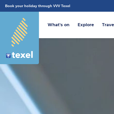
Book your holiday through VVV Texel
What's on
Explore
Trave