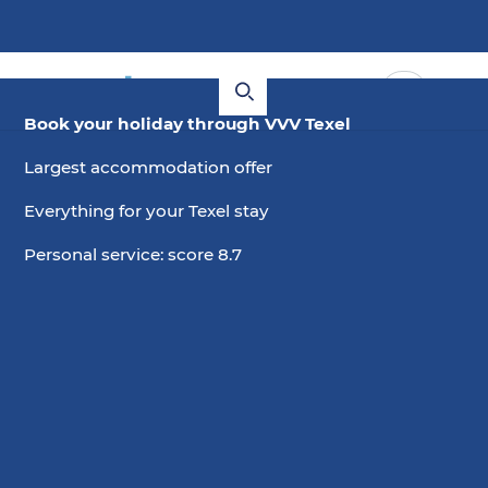
Book your holiday through VVV Texel
Largest accommodation offer
Everything for your Texel stay
Personal service: score 8.7