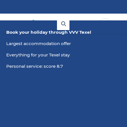
Book your holiday through VVV Texel
Largest accommodation offer
Everything for your Texel stay
Personal service: score 8.7