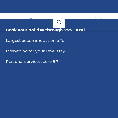
Book your holiday through VVV Texel
Largest accommodation offer
Everything for your Texel stay
Personal service: score 8.7