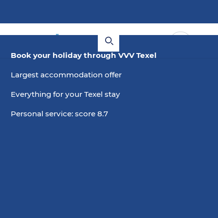
Book your holiday through VVV Texel
Largest accommodation offer
Everything for your Texel stay
Personal service: score 8.7