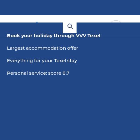
Book your holiday through VVV Texel
Largest accommodation offer
Everything for your Texel stay
Personal service: score 8.7