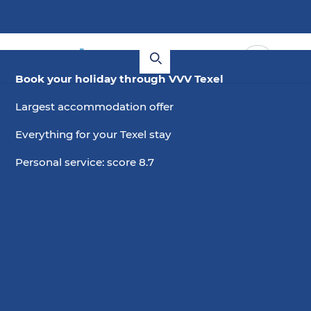
Book your holiday through VVV Texel
Largest accommodation offer
Everything for your Texel stay
Personal service: score 8.7