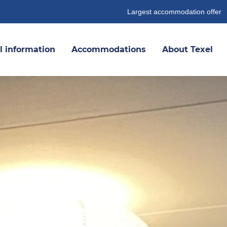
Largest accommodation offer
l information
Accommodations
About Texel