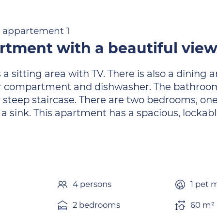
 1 appartement 1
artment with a beautiful vie
a sitting area with TV. There is also a dining 
r compartment and dishwasher. The bathroom h
ly steep staircase. There are two bedrooms, on
 sink. This apartment has a spacious, lockabl
4 persons
1 pet 
2 bedrooms
60 m² 