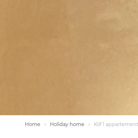
Home
Holiday home
Klif 1 appartement