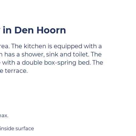
w in Den Hoorn
area. The kitchen is equipped with a
as a shower, sink and toilet. The
e with a double box-spring bed. The
e terrace.
max.
inside surface