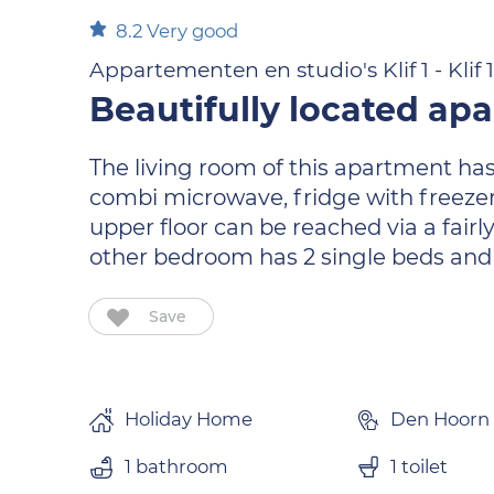
8.2
Very good
Appartementen en studio's Klif 1 - Klif
Beautifully located ap
The living room of this apartment has 
combi microwave, fridge with freeze
upper floor can be reached via a fair
other bedroom has 2 single beds and a
Save
Holiday Home
Den Hoorn
1 bathroom
1 toilet