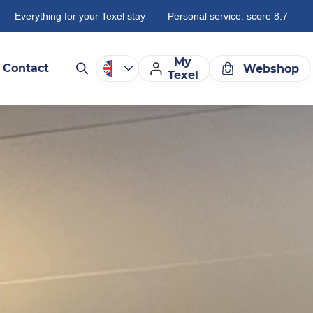
Everything for your Texel stay
Personal service: score 8.7
My
Contact
Webshop
Texel