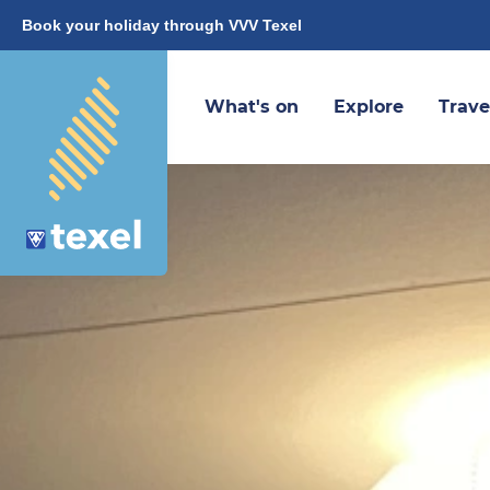
Book your holiday through VVV Texel
What's on
Explore
Trave