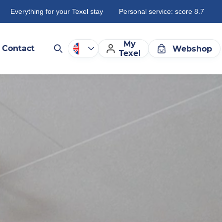
Everything for your Texel stay
Personal service: score 8.7
My
Contact
Webshop
Texel