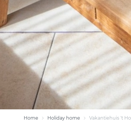
Home
Holiday home
Vakantiehuis 't H