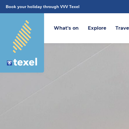
Book your holiday through VVV Texel
What's on
Explore
Trave