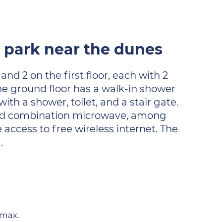
e park near the dunes
nd 2 on the first floor, each with 2
he ground floor has a walk-in shower
ith a shower, toilet, and a stair gate.
r and combination microwave, among
 access to free wireless internet. The
.
 max.