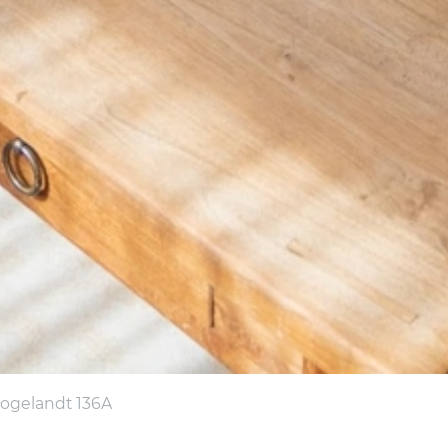
oogelandt 136A