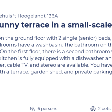
ehuis 't Hoogelandt 136A
nny terrace in a small-scal
the ground floor with 2 single (senior) beds, a
 bedrooms have a washbasin. The bathroom on t
On the first floor, there is a second bathroom w
he kitchen is fully equipped with a dishwashe
, cable TV, and stereo are available. You have
 a terrace, garden shed, and private parking
n
6 persons
2 pets