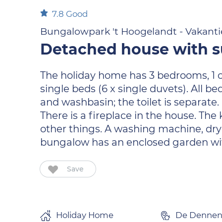
7.8
Good
Bungalowpark 't Hoogelandt - Vakanti
Detached house with su
The holiday home has 3 bedrooms, 1 on 
single beds (6 x single duvets). All
and washbasin; the toilet is separate. 
There is a fireplace in the house. T
other things. A washing machine, dryer
bungalow has an enclosed garden with
Save
Holiday Home
De Denne