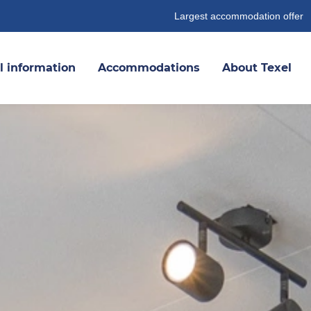
Largest accommodation offer
l information
Accommodations
About Texel