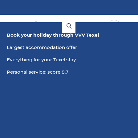
Book your holiday through VVV Texel
Largest accommodation offer
Everything for your Texel stay
Personal service: score 8.7