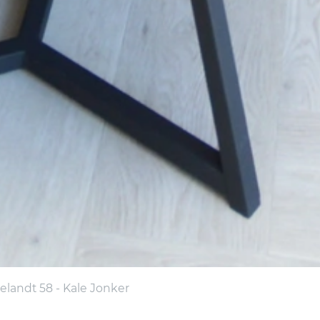
landt 58 - Kale Jonker