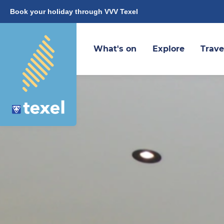
Book your holiday through VVV Texel
What's on
Explore
Trave