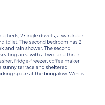
g beds, 2 single duvets, a wardrobe
nd toilet. The second bedroom has 2
nk and rain shower. The second
y seating area with a two- and three-
asher, fridge-freezer, coffee maker
he sunny terrace and sheltered
arking space at the bungalow. WiFi is