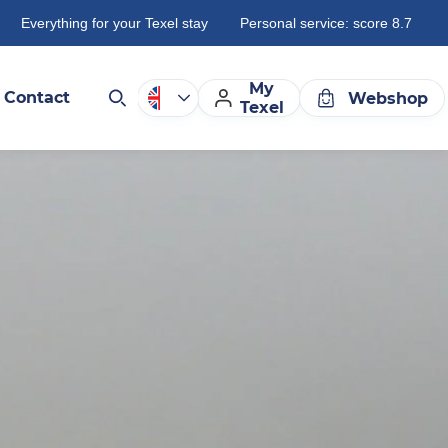
Everything for your Texel stay
Personal service: score 8.7
My
Contact
Webshop
Texel