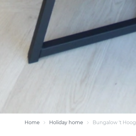
Home
Holiday home
Bungalow 't Hooge