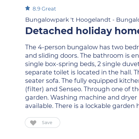
8.9
Great
Bungalowpark 't Hoogelandt - Bungalo
Detached holiday home 
The 4-person bungalow has two bedroo
and sliding doors. The bathroom is e
single box-spring beds, 2 single duv
separate toilet is located in the hall
seater sofa. The fully equipped kitc
(filter) and Senseo. Through one of t
garden. Washing machine and dryer are
available. There is a lockable garden h
Save