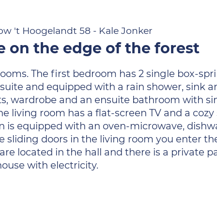
w 't Hoogelandt 58 - Kale Jonker
on the edge of the forest
ms. The first bedroom has 2 single box-sprin
nsuite and equipped with a rain shower, sink a
ets, wardrobe and an ensuite bathroom with si
. The living room has a flat-screen TV and a coz
hen is equipped with an oven-microwave, dishw
he sliding doors in the living room you enter t
 located in the hall and there is a private p
ouse with electricity.