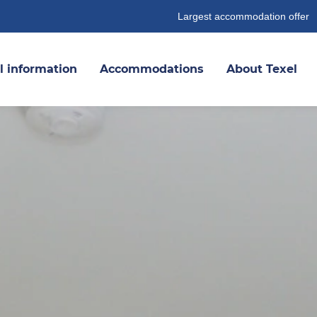
Largest accommodation offer
l information
Accommodations
About Texel