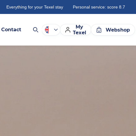
Everything for your Texel stay
Personal service: score 8.7
My
Contact
Webshop
Texel