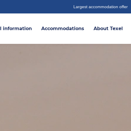
Largest accommodation offer
l information
Accommodations
About Texel