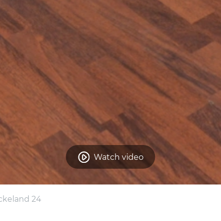
Watch video
ckeland 24