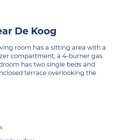
ear De Koog
ving room has a sitting area with a
eezer compartment, a 4-burner gas
edroom has two single beds and
enclosed terrace overlooking the
s