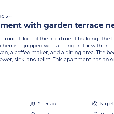
nd 24
tment with garden terrace n
 ground floor of the apartment building. The li
chen is equipped with a refrigerator with fr
en, a coffee maker, and a dining area. The b
wer, sink, and toilet. This apartment has an 
2 persons
No pet