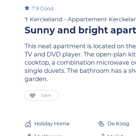
7.9
Good
't Kerckeland - Appartement Kerckela
Sunny and bright apar
This neat apartment is located on the
TV and DVD player. The open-plan kit
cooktop, a combination microwave ov
single duvets. The bathroom has a sho
garden.
Save
Holiday Home
De Koog