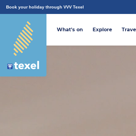
Book your holiday through VVV Texel
What's on
Explore
Trave