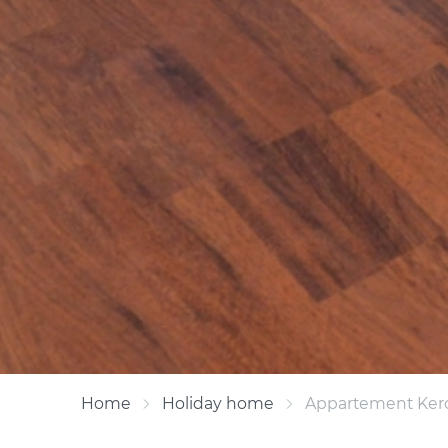
Home
Holiday home
Appartement Ker