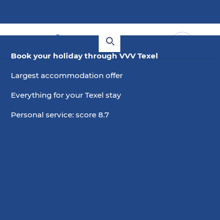
Book your holiday through VVV Texel
Largest accommodation offer
Everything for your Texel stay
Personal service: score 8.7