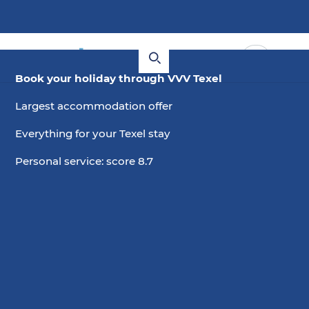
Book your holiday through VVV Texel
Largest accommodation offer
Everything for your Texel stay
Personal service: score 8.7