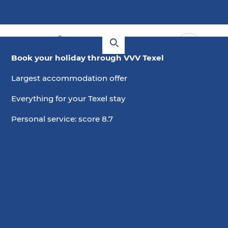
Book your holiday through VVV Texel
Largest accommodation offer
Everything for your Texel stay
Personal service: score 8.7