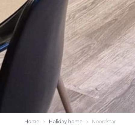
Home
Holiday home
Noordstar