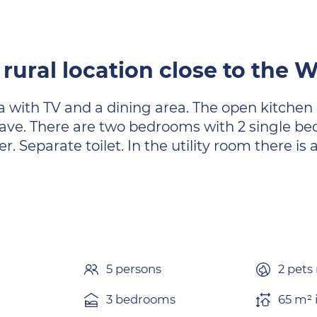
 rural location close to the
a with TV and a dining area. The open kitchen 
e. There are two bedrooms with 2 single bed
. Separate toilet. In the utility room there i
5 persons
2 pets
3 bedrooms
65 m² 