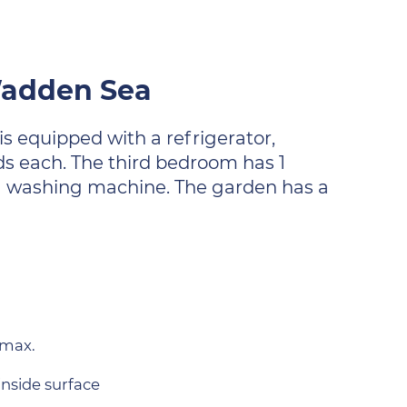
 Wadden Sea
is equipped with a refrigerator,
s each. The third bedroom has 1
s a washing machine. The garden has a
 max.
inside surface