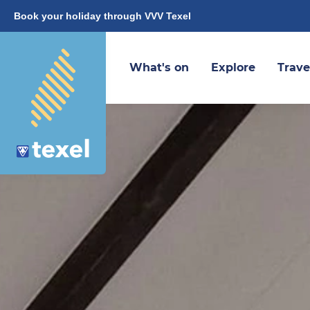
Book your holiday through VVV Texel
What's on
Explore
Trave