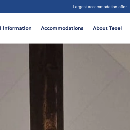
Largest accommodation offer
l information
Accommodations
About Texel