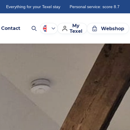
Everything for your Texel stay
Personal service: score 8.7
My
Contact
Webshop
Texel