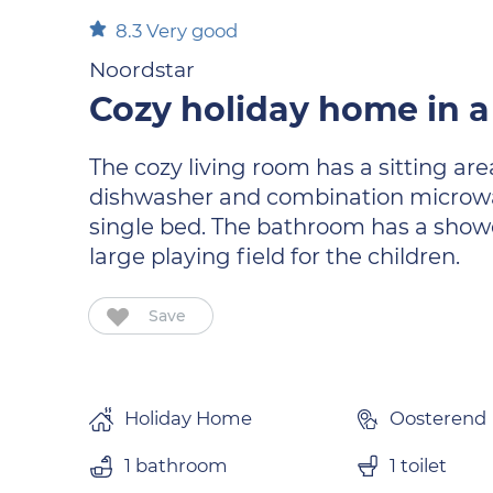
8.3
Very good
Noordstar
Cozy holiday home in a
The cozy living room has a sitting are
dishwasher and combination microwav
single bed. The bathroom has a shower
large playing field for the children.
Save
Holiday Home
Oosterend
1 bathroom
1 toilet