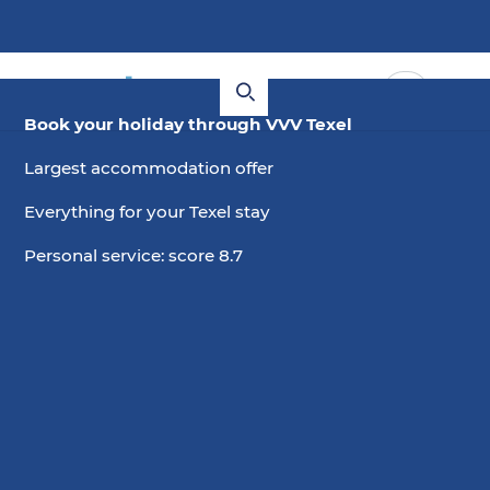
Book your holiday through VVV Texel
Largest accommodation offer
Everything for your Texel stay
Personal service: score 8.7