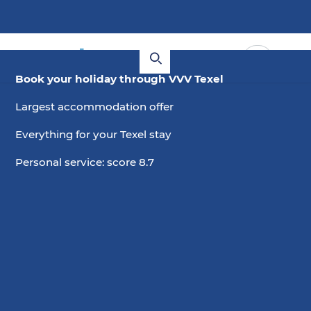
Book your holiday through VVV Texel
Largest accommodation offer
Everything for your Texel stay
Personal service: score 8.7