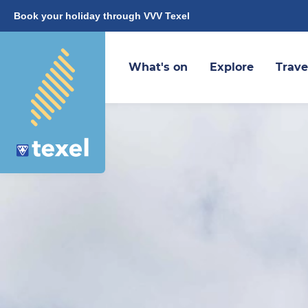
Book your holiday through VVV Texel
What's on
Explore
Trave