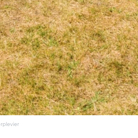
erplevier