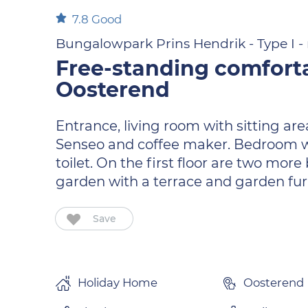
7.8
Good
Bungalowpark Prins Hendrik - Type I - n
Free-standing comfort
Oosterend
Entrance, living room with sitting ar
Senseo and coffee maker. Bedroom wi
toilet. On the first floor are two mo
garden with a terrace and garden fur
Save
Holiday Home
Oosterend