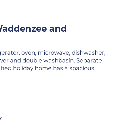
 Waddenzee and
igerator, oven, microwave, dishwasher,
wer and double washbasin. Separate
tached holiday home has a spacious
s