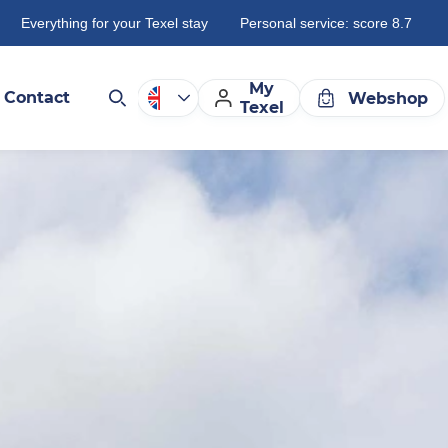
Everything for your Texel stay
Personal service: score 8.7
My
Contact
Webshop
Texel