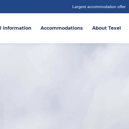
Largest accommodation offer
l information
Accommodations
About Texel