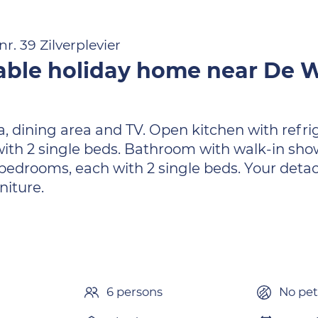
r. 39 Zilverplevier
able holiday home near De
ea, dining area and TV. Open kitchen with refr
th 2 single beds. Bathroom with walk-in sho
re bedrooms, each with 2 single beds. Your de
niture.
6 persons
No pet