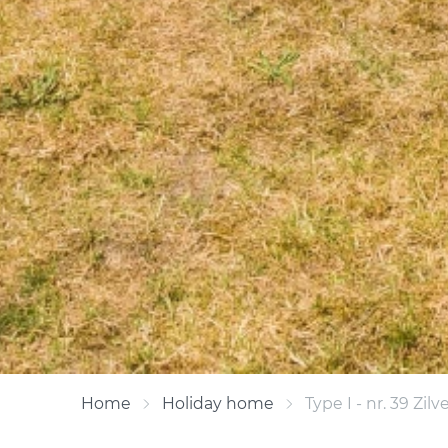
Home
Holiday home
Type I - nr. 39 Zilv