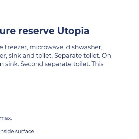
re reserve Utopia
ge freezer, microwave, dishwasher,
 sink and toilet. Separate toilet. On
 sink. Second separate toilet. This
.
 max.
inside surface