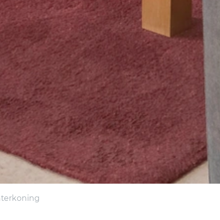
interkoning