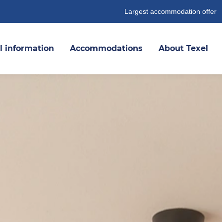
Largest accommodation offer
l information
Accommodations
About Texel