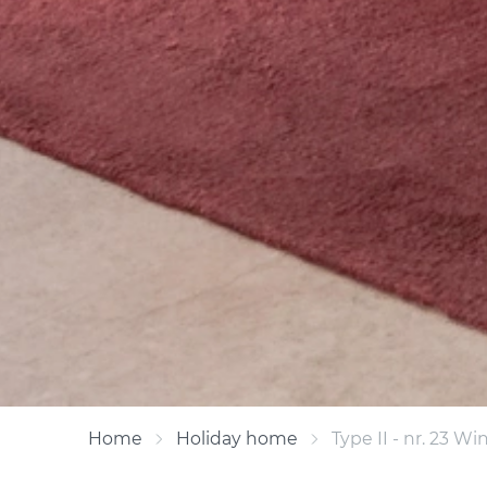
Home
Holiday home
Type II - nr. 23 W