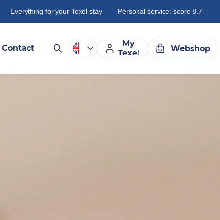
Everything for your Texel stay
Personal service: score 8.7
My
Contact
Webshop
Texel