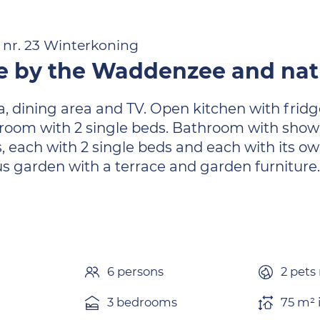
- nr. 23 Winterkoning
 by the Waddenzee and natu
ea, dining area and TV. Open kitchen with frid
oom with 2 single beds. Bathroom with shower,
, each with 2 single beds and each with its own
 garden with a terrace and garden furniture
6 persons
2 pets
3 bedrooms
75 m² 