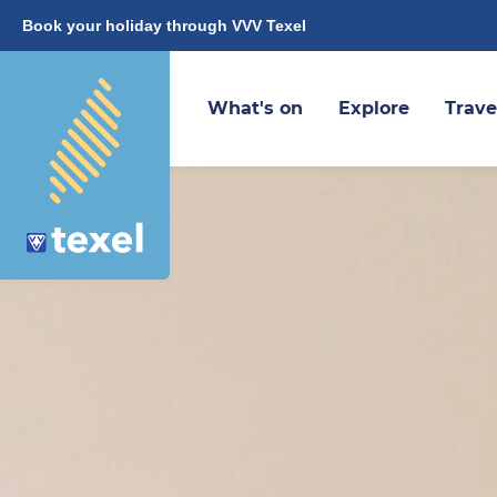
Book your holiday through VVV Texel
What's on
Explore
Trave