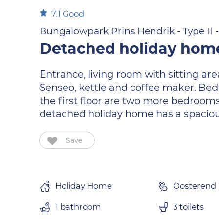
7.1
Good
Bungalowpark Prins Hendrik - Type II 
Detached holiday home
Entrance, living room with sitting ar
Senseo, kettle and coffee maker. Bedr
the first floor are two more bedrooms
detached holiday home has a spacious
Save
Holiday Home
Oosterend
1 bathroom
3 toilets